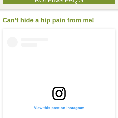
ROLFING FAQ’S
Can’t hide a hip pain from me!
View this post on Instagram