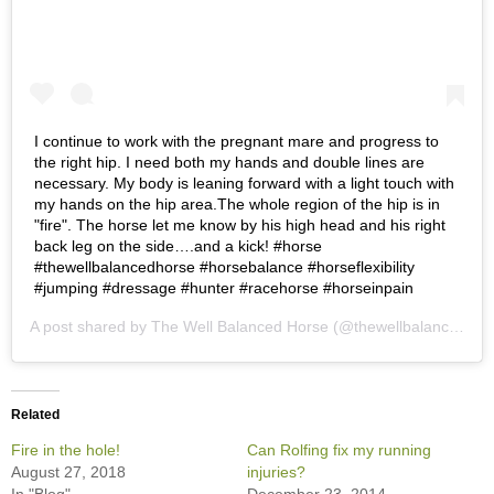
I continue to work with the pregnant mare and progress to
the right hip. I need both my hands and double lines are
necessary. My body is leaning forward with a light touch with
my hands on the hip area.The whole region of the hip is in
"fire". The horse let me know by his high head and his right
back leg on the side….and a kick! #horse
#thewellbalancedhorse #horsebalance #horseflexibility
#jumping #dressage #hunter #racehorse #horseinpain
A post shared by
The Well Balanced Horse
(@thewellbalancedhorse) on
Related
Fire in the hole!
Can Rolfing fix my running
August 27, 2018
injuries?
In "Blog"
December 23, 2014