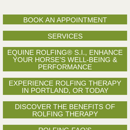
BOOK AN APPOINTMENT
SERVICES
EQUINE ROLFING® S.I., ENHANCE
YOUR HORSE’S WELL-BEING &
PERFORMANCE
EXPERIENCE ROLFING THERAPY
IN PORTLAND, OR TODAY
DISCOVER THE BENEFITS OF
ROLFING THERAPY