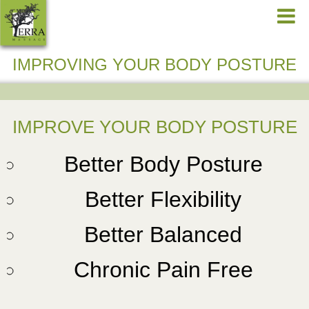
IMPROVING YOUR BODY POSTURE
IMPROVE YOUR BODY POSTURE
Better Body Posture
Better Flexibility
Better Balanced
Chronic Pain Free