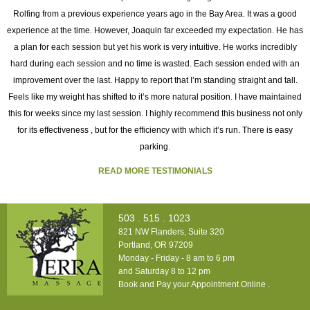
Rolfing from a previous experience years ago in the Bay Area. It was a good
experience at the time. However, Joaquin far exceeded my expectation. He has
as
a plan for each session but yet his work is very intuitive. He works incredibly
ng
hard during each session and no time is wasted. Each session ended with an
h
improvement over the last. Happy to report that I’m standing straight and tall.
o
Feels like my weight has shifted to it’s more natural position. I have maintained
this for weeks since my last session. I highly recommend this business not only
for its effectiveness , but for the efficiency with which it’s run. There is easy
t
parking.
READ MORE TESTIMONIALS
503 . 515 . 1023
821 NW Flanders, Suite 320
Portland, OR 97209
Monday - Friday - 8 am to 6 pm
and Saturday 8 to 12 pm
Book and Pay your Appointment Online
.