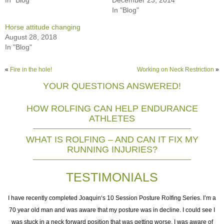
In "Blog"
Horse attitude changing
August 28, 2018
In "Blog"
«
Fire in the hole!
Working on Neck Restriction
»
YOUR QUESTIONS ANSWERED!
HOW ROLFING CAN HELP ENDURANCE
ATHLETES
WHAT IS ROLFING – AND CAN IT FIX MY
RUNNING INJURIES?
TESTIMONIALS
I
I have recently completed Joaquin‘s 10 Session Posture Rolfing Series. I’m a
70 year old man and was aware that my posture was in decline. I could see I
was stuck in a neck forward position that was getting worse. I was aware of
e