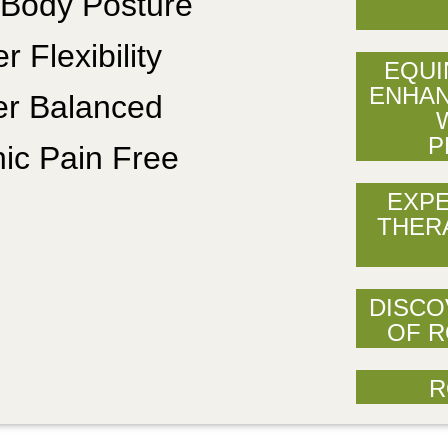
 Body Posture
r Flexibility
EQUI
ENHAN
er Balanced
P
ic Pain Free
EXPE
THER
DISCO
OF R
R