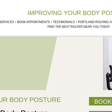
IMPROVING YOUR BODY PO
SERVICES
BOOK APPOINTMENTS
TESTIMONIALS
PORTLAND ROLFING: 
FIND THE BEST ROLFER NEAR YOU TODAY
UR BODY POSTURE
BOOK