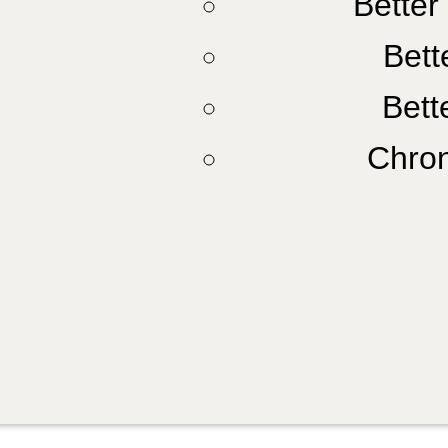
Better
Bette
Bett
Chron