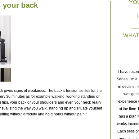
YO
ts your back
WHAT 
I'm an avid golfer and years of hitting golf balls has taken its toll
I have recen
on my body. I was suffering from very specific pain and had tried
Series. I’m 
everything, Chiropractor, Acupuncture, Cupping, PT and deep
in decline. I
ck gives signs of weakness. The back’s tension settles for the
tissue massage. All to no avail. I saw Joachim for an initial
was getti
very 30 minutes as for example walking, working standing or
session where he immediately diagnosed the misalignment in my
experience y
tle tips, your back or your shoulders and even your neck really
isualizing the way you walk, standing up and situate yourself
body from repeatedly hitting golf balls. That session he gave me
at the time
sitting without difficulty and hold hours without pain.”
some instant relief that I hadn't gotten from other specialists. But it
has a plan f
was the subsequent series of 10 sessions that have had a greater
works incred
effect in helping me on the road to recovery. I highly recommend
Each session
Joachim to anyone dealing with pain or loss of mobility. Life is too
report that I