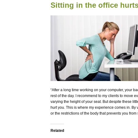
Sitting in the office hur
“After a long time working on your computer, your ba
rest of the day. I recommend to my clients to move e
varying the height of your seat. But despite these lit
hurt you. This is where my experience comes in. By v
or the restrictions of the body that prevents you from 
Related