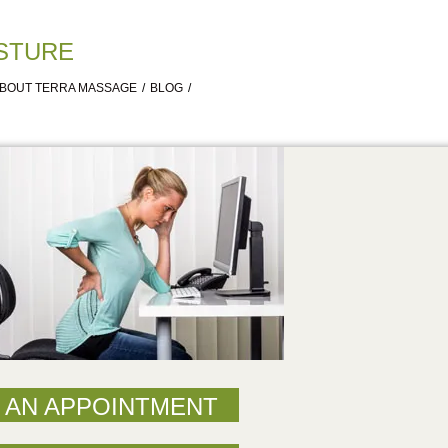
STURE
ABOUT TERRA MASSAGE
BLOG
 AN APPOINTMENT