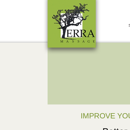
IMPROVE YO