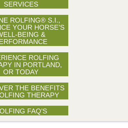
SERVICES
NE ROLFING® S.I.,
CE YOUR HORSE’S
WELL-BEING &
ERFORMANCE
RIENCE ROLFING
APY IN PORTLAND,
OR TODAY
VER THE BENEFITS
OLFING THERAPY
OLFING FAQ’S