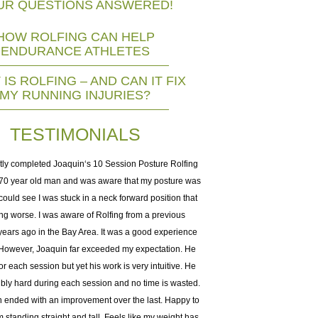
UR QUESTIONS ANSWERED!
HOW ROLFING CAN HELP
ENDURANCE ATHLETES
IS ROLFING – AND CAN IT FIX
MY RUNNING INJURIES?
TESTIMONIALS
tly completed Joaquin‘s 10 Session Posture Rolfing
I did 10weeks with Joachim a
a 70 year old man and was aware that my posture was
big help managing muscle t
 could see I was stuck in a neck forward position that
chronic pain patient my enti
ng worse. I was aware of Rolfing from a previous
many, many therapies to m
ears ago in the Bay Area. It was a good experience
injury and other autoimmun
. However, Joaquin far exceeded my expectation. He
years of hands-on experien
or each session but yet his work is very intuitive. He
impeccable 3D understanding
ibly hard during each session and no time is wasted.
work together. If you hav
 ended with an improvement over the last. Happy to
problems, he is your gu
’m standing straight and tall. Feels like my weight has
dynamics and structural integ