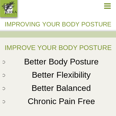
IMPROVING YOUR BODY POSTURE
IMPROVE YOUR BODY POSTURE
Better Body Posture
Better Flexibility
Better Balanced
Chronic Pain Free