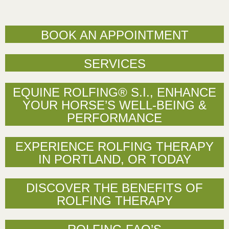
BOOK AN APPOINTMENT
SERVICES
EQUINE ROLFING® S.I., ENHANCE
YOUR HORSE’S WELL-BEING &
PERFORMANCE
EXPERIENCE ROLFING THERAPY
IN PORTLAND, OR TODAY
DISCOVER THE BENEFITS OF
ROLFING THERAPY