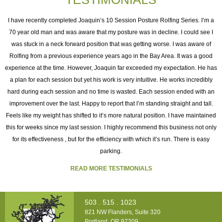
I
I have recently completed Joaquin‘s 10 Session Posture Rolfing Series. I’m a
70 year old man and was aware that my posture was in decline. I could see I
was stuck in a neck forward position that was getting worse. I was aware of
e
Rolfing from a previous experience years ago in the Bay Area. It was a good
experience at the time. However, Joaquin far exceeded my expectation. He has
as
a plan for each session but yet his work is very intuitive. He works incredibly
ng
hard during each session and no time is wasted. Each session ended with an
h
improvement over the last. Happy to report that I’m standing straight and tall.
o
Feels like my weight has shifted to it’s more natural position. I have maintained
this for weeks since my last session. I highly recommend this business not only
for its effectiveness , but for the efficiency with which it’s run. There is easy
t
parking.
READ MORE TESTIMONIALS
503 . 515 . 1023
821 NW Flanders, Suite 320
Portland, OR 97209