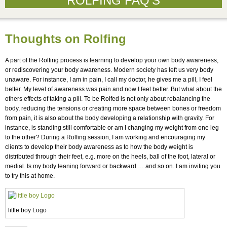
ROLFING FAQ’S
Thoughts on Rolfing
A part of the Rolfing process is learning to develop your own body awareness,
or rediscovering your body awareness. Modern society has left us very body
unaware. For instance, I am in pain, I call my doctor, he gives me a pill, I feel
better. My level of awareness was pain and now I feel better. But what about the
others effects of taking a pill. To be Rolfed is not only about rebalancing the
body, reducing the tensions or creating more space between bones or freedom
from pain, it is also about the body developing a relationship with gravity. For
instance, is standing still comfortable or am I changing my weight from one leg
to the other? During a Rolfing session, I am working and encouraging my
clients to develop their body awareness as to how the body weight is
distributed through their feet, e.g. more on the heels, ball of the foot, lateral or
medial. Is my body leaning forward or backward … and so on. I am inviting you
to try this at home.
little boy Logo