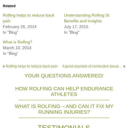
Related
Rolfing helps to reduce back
Understanding Rolfing SI:
pain
Benefits and Insights
February 26, 2014
July 17, 2015
In "Blog"
In "Blog"
What is Rolfing?
March 10, 2014
In "Blog"
«
Rolfing helps to reduce back pain
A good example of connective tissue…
»
YOUR QUESTIONS ANSWERED!
HOW ROLFING CAN HELP ENDURANCE
ATHLETES
WHAT IS ROLFING – AND CAN IT FIX MY
RUNNING INJURIES?
TESTIMONIALS