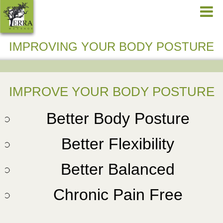
IMPROVING YOUR BODY POSTURE
IMPROVE YOUR BODY POSTURE
Better Body Posture
Better Flexibility
Better Balanced
Chronic Pain Free