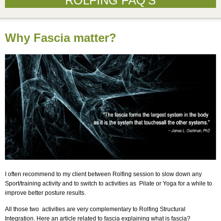
ROLFING FAQ’S
Why Fascia matter?
I often recommend to my client between Rolfing session to slow down any
Sport/training activity and to switch to activities as Pilate or Yoga for a while to
improve better posture results.
All those two activities are very complementary to Rolfing Structural
Integration. Here an article related to fascia explaining what is fascia?