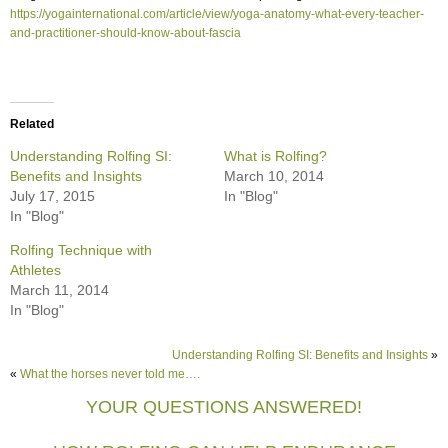
https://yogainternational.com/article/view/yoga-anatomy-what-every-teacher-
and-practitioner-should-know-about-fascia
Related
Understanding Rolfing SI:
What is Rolfing?
Benefits and Insights
March 10, 2014
July 17, 2015
In "Blog"
In "Blog"
Rolfing Technique with
Athletes
March 11, 2014
In "Blog"
Understanding Rolfing SI: Benefits and Insights
»
«
What the horses never told me….
YOUR QUESTIONS ANSWERED!