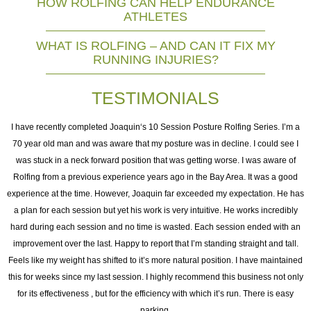
HOW ROLFING CAN HELP ENDURANCE
ATHLETES
WHAT IS ROLFING – AND CAN IT FIX MY
RUNNING INJURIES?
TESTIMONIALS
I
I have recently completed Joaquin‘s 10 Session Posture Rolfing Series. I’m a
70 year old man and was aware that my posture was in decline. I could see I
was stuck in a neck forward position that was getting worse. I was aware of
e
Rolfing from a previous experience years ago in the Bay Area. It was a good
experience at the time. However, Joaquin far exceeded my expectation. He has
as
a plan for each session but yet his work is very intuitive. He works incredibly
ng
hard during each session and no time is wasted. Each session ended with an
h
improvement over the last. Happy to report that I’m standing straight and tall.
o
Feels like my weight has shifted to it’s more natural position. I have maintained
this for weeks since my last session. I highly recommend this business not only
for its effectiveness , but for the efficiency with which it’s run. There is easy
t
parking.