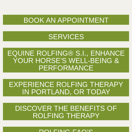
BOOK AN APPOINTMENT
SERVICES
EQUINE ROLFING® S.I., ENHANCE
YOUR HORSE’S WELL-BEING &
PERFORMANCE
EXPERIENCE ROLFING THERAPY
IN PORTLAND, OR TODAY
DISCOVER THE BENEFITS OF
ROLFING THERAPY