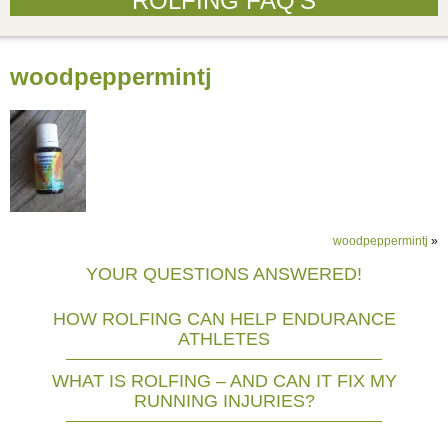
ROLFING FAQ’S
woodpeppermintj
woodpeppermintj
»
YOUR QUESTIONS ANSWERED!
HOW ROLFING CAN HELP ENDURANCE
ATHLETES
WHAT IS ROLFING – AND CAN IT FIX MY
RUNNING INJURIES?