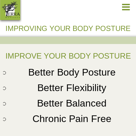
IMPROVING YOUR BODY POSTURE
IMPROVE YOUR BODY POSTURE
Better Body Posture
Better Flexibility
Better Balanced
Chronic Pain Free