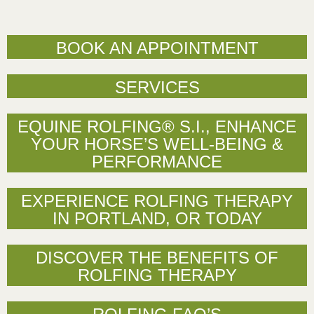
BOOK AN APPOINTMENT
SERVICES
EQUINE ROLFING® S.I., ENHANCE
YOUR HORSE’S WELL-BEING &
PERFORMANCE
EXPERIENCE ROLFING THERAPY
IN PORTLAND, OR TODAY
DISCOVER THE BENEFITS OF
ROLFING THERAPY