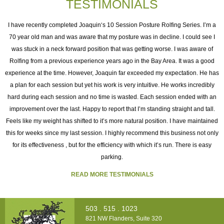
TESTIMONIALS
I
I have recently completed Joaquin‘s 10 Session Posture Rolfing Series. I’m a
70 year old man and was aware that my posture was in decline. I could see I
was stuck in a neck forward position that was getting worse. I was aware of
e
Rolfing from a previous experience years ago in the Bay Area. It was a good
experience at the time. However, Joaquin far exceeded my expectation. He has
as
a plan for each session but yet his work is very intuitive. He works incredibly
ng
hard during each session and no time is wasted. Each session ended with an
h
improvement over the last. Happy to report that I’m standing straight and tall.
o
Feels like my weight has shifted to it’s more natural position. I have maintained
this for weeks since my last session. I highly recommend this business not only
for its effectiveness , but for the efficiency with which it’s run. There is easy
t
parking.
READ MORE TESTIMONIALS
503 . 515 . 1023
821 NW Flanders, Suite 320